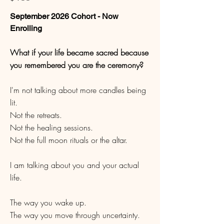
September 2026 Cohort - Now
Enrolling
What if your life became sacred because
you remembered you are the ceremony?
I'm not talking about more candles being
lit.
Not the retreats.
Not the healing sessions.
Not the full moon rituals or the altar.
I am talking about you and your actual
life.
The way you wake up.
The way you move through uncertainty.