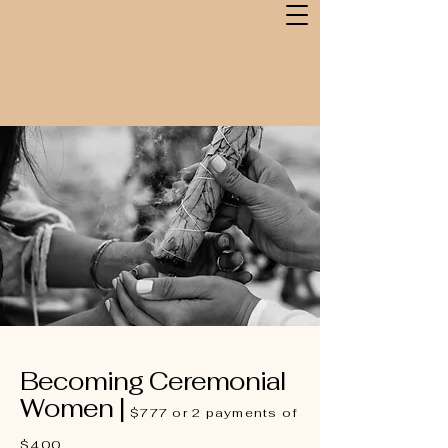
Becoming Ceremonial
Women |
$777 or 2 payments of
$400