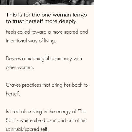
This is for the one woman longs
to trust herself more deeply.
Feels called toward a more sacred and
intentional way of living.
Desires a meaningful community with
other women.
Craves practices that bring her back to
herself.
Is tired of existing in the energy of "The
Split" - where she dips in and out of her
spiritual/sacred self.