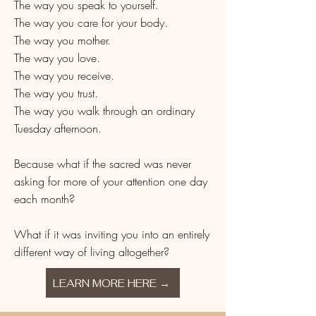
The way you speak to yourself.
The way you care for your body.
The way you mother.
The way you love.
The way you receive.
The way you trust.
The way you walk through an ordinary
Tuesday afternoon.
Because what if the sacred was never
asking for more of your attention one day
each month?
What if it was inviting you into an entirely
different way of living altogether?
LEARN MORE HERE →