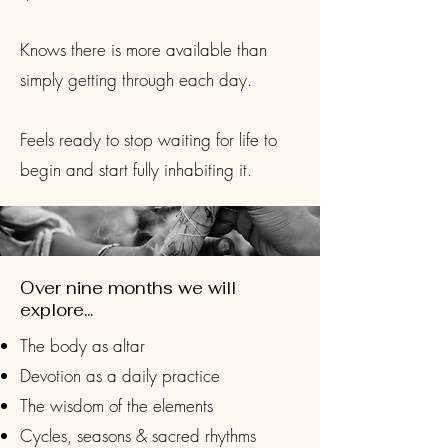
Knows there is more available than
simply getting through each day.
Feels ready to stop waiting for life to
begin and start fully inhabiting it.
Over nine months we will
explore...
The body as altar
Devotion as a daily practice
The wisdom of the elements
Cycles, seasons & sacred rhythms