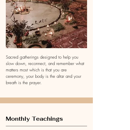
Sacred gatherings designed to help you
slow down, reconnect, and remember what
matters most which is that you are
ceremony, your body is the altar and your
breath is the prayer.
Monthly Teachings