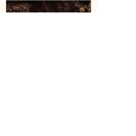
Wisdom, perspectives, and practices that
deepen your relationship with yourself, your
life, and the sacred ceremony that you are
as a woman. These are delivered on our
calls, in our private Telegram space, and
workbooks.