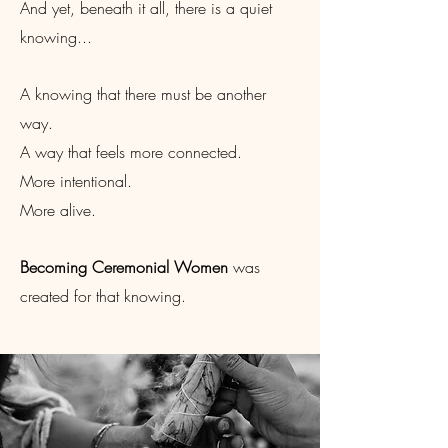
And yet, beneath it all, there is a quiet
knowing...
A knowing that there must be another
way.
A way that feels more connected.
More intentional.
More alive.
Becoming Ceremonial Women
was
created for that knowing.