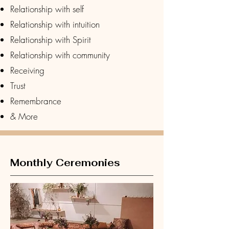
Relationship with self
Relationship with intuition
Relationship with Spirit
Relationship with community
Receiving
Trust
Remembrance
& More
Monthly Ceremonies