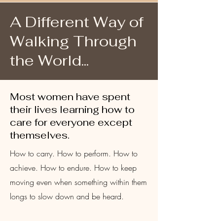
A Different Way of
Walking Through
the World...
Most women have spent
their lives learning how to
care for everyone except
themselves.
How to carry. How to perform. How to
achieve. How to endure. How to keep
moving even when something within them
longs to slow down and be heard.