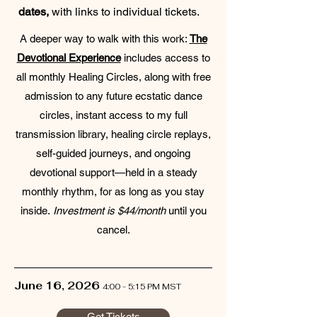
dates,
with links to individual tickets.
A deeper way to walk with this work:
The
Devotional Experience
includes access to
all monthly Healing Circles, along with free
admission to any future ecstatic dance
circles, instant access to my full
transmission library, healing circle replays,
self-guided journeys, and ongoing
devotional support—held in a steady
monthly rhythm, for as long as you stay
inside.
Investment is $44/month
until you
cancel.
June 16, 2026
4:00 - 5:15 PM MST
Get Tickets