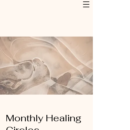
Monthly Healing
Circles