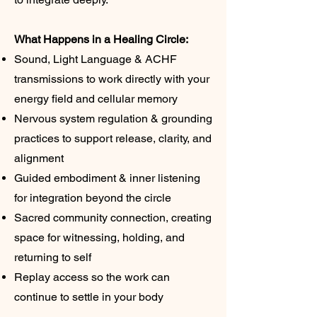
What Happens in a Healing Circle:
Sound, Light Language & ACHF
transmissions to work directly with your
energy field and cellular memory
Nervous system regulation & grounding
practices to support release, clarity, and
alignment
Guided embodiment & inner listening
for integration beyond the circle
Sacred community connection, creating
space for witnessing, holding, and
returning to self
Replay access so the work can
continue to settle in your body