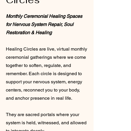
Monthly Ceremonial Healing Spaces
for Nervous System Repair, Soul
Restoration & Healing
Healing Circles are live, virtual monthly
ceremonial gatherings where we come
together to soften, regulate, and
remember. Each circle is designed to
support your nervous system, energy
centers, reconnect you to your body,
and anchor presence in real life.
They are sacred portals where your
system is held, witnessed, and allowed
to integrate deeply.