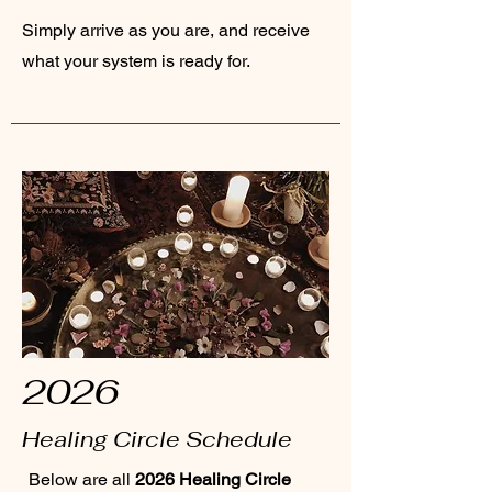
Simply arrive as you are, and receive
what your system is ready for.
2026
Healing Circle Schedule
Below are all
2026 Healing Circle