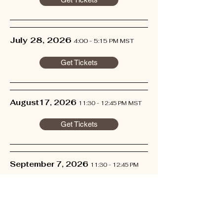
July 28, 2026
4:00 - 5:15 PM MST
Get Tickets
August17, 2026
11:30 - 12:45 PM MST
Get Tickets
September 7, 2026
11:30 - 12:45 PM
MST
Get Tickets